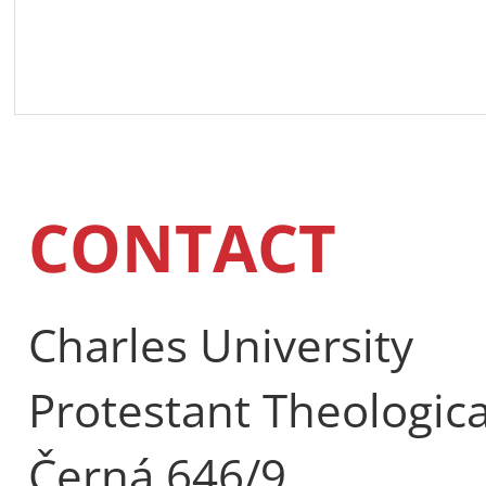
CONTACT
Charles University
Protestant Theologica
Černá 646/9