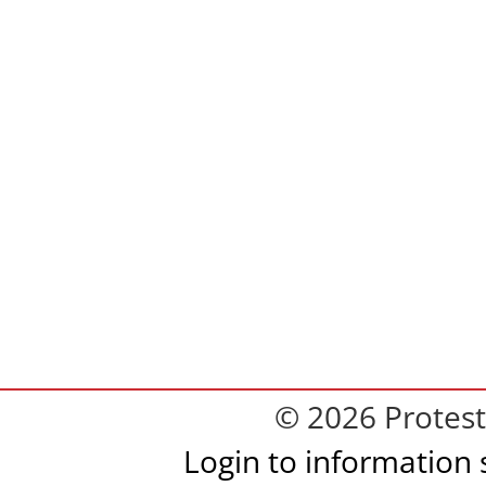
© 2026 Protest
Login to information