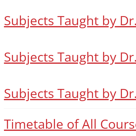
Subjects Taught by Dr
Subjects Taught by Dr
Subjects Taught by Dr.
Timetable of All Cour