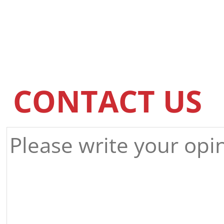
CONTACT US