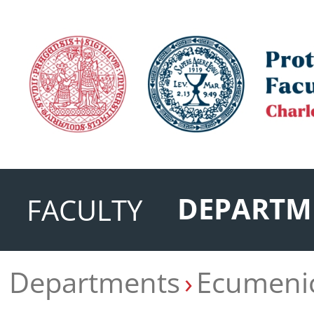
DEPARTM
FACULTY
Departments
Ecumenic