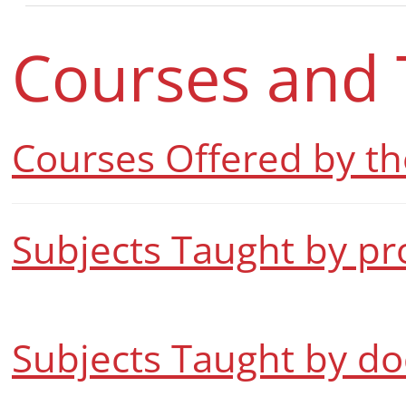
Courses and 
Courses Offered by t
Subjects Taught by pr
Subjects Taught by do