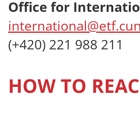
Office for Internati
international@etf.cun
(+420) 221 988 211
HOW TO REAC