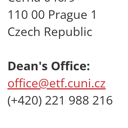
110 00 Prague 1
Czech Republic
Dean's Office:
office@etf.cuni.cz
(+420) 221 988 216