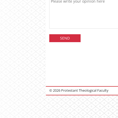
© 2026 Protestant Theological Faculty