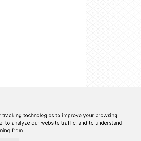
o information system
Cookies preferences
 tracking technologies to improve your browsing
, to analyze our website traffic, and to understand
ming from.