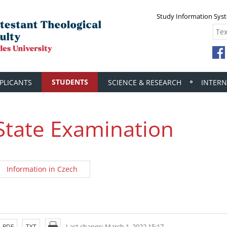
Study Information Sys
STUDENTS
PLICANTS
SCIENCE & RESEARCH
INTERN
State Examination
Information in Czech
Last change: March 1, 2022 15:17
PDF
TXT