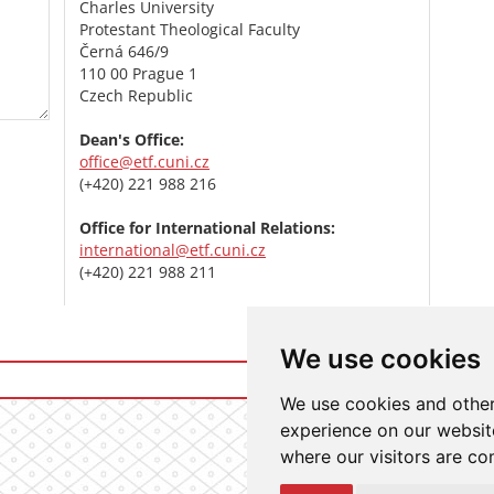
Charles University
Protestant Theological Faculty
Černá 646/9
110 00 Prague 1
Czech Republic
Dean's Office:
office@etf.cuni.cz
(+420) 221 988 216
Office for International Relations:
international@etf.cuni.cz
(+420) 221 988 211
We use cookies
Login t
We use cookies and other
experience on our website
where our visitors are co