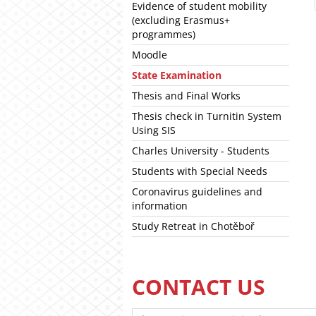
Evidence of student mobility
(excluding Erasmus+
programmes)
Moodle
State Examination
Thesis and Final Works
Thesis check in Turnitin System
Using SIS
Charles University - Students
Students with Special Needs
Coronavirus guidelines and
information
Study Retreat in Chotěboř
CONTACT US