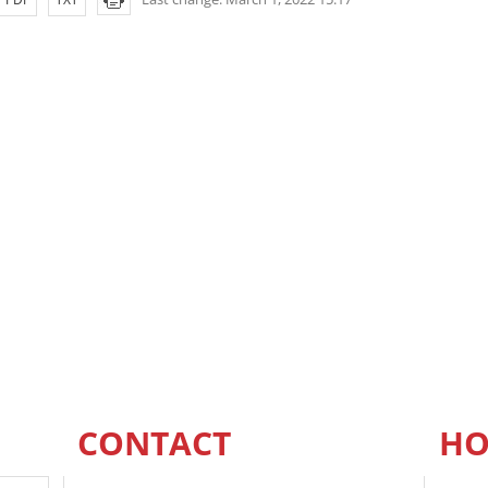
CONTACT
HO