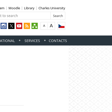
tem
Moodle
Library
Charles University
ATIONAL
SERVICES
CONTACTS