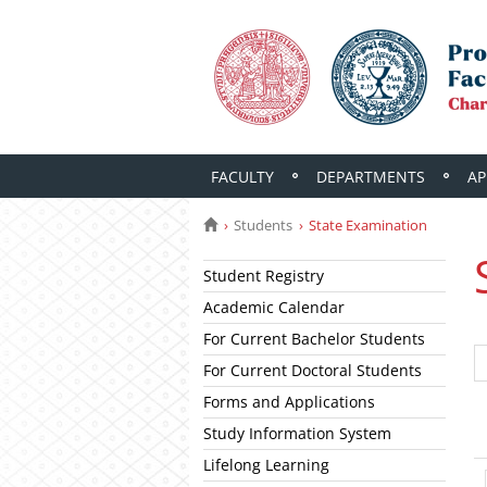
FACULTY
DEPARTMENTS
AP
Students
State Examination
Student Registry
Academic Calendar
For Current Bachelor Students
For Current Doctoral Students
Forms and Applications
Study Information System
Lifelong Learning