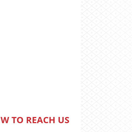
W TO REACH US