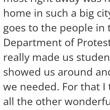
home in such a big cit
goes to the people in 
Department of Protest
really made us studen
showed us around and
we needed. For that I
all the other wonderf