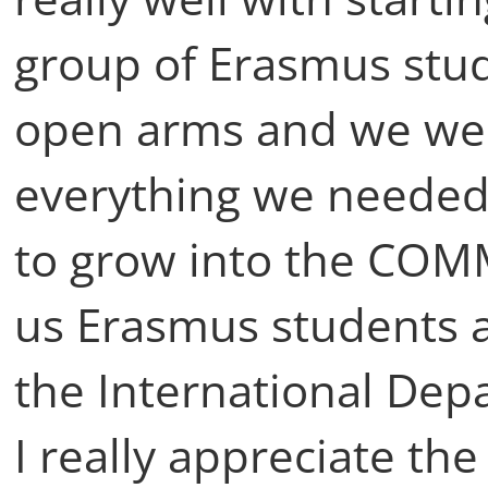
group of Erasmus stu
open arms and we we
everything we needed 
to grow into the COM
us Erasmus students a
the International Dep
I really appreciate th