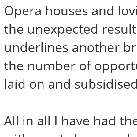
Opera houses and lov
the unexpected results
underlines another bri
the number of opportun
laid on and subsidised
All in all I have had t