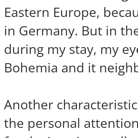
Eastern Europe, beca
in Germany. But in th
during my stay, my e
Bohemia and it neigh
Another characteristic
the personal attention