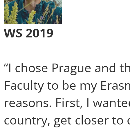
WS 2019
“I chose Prague and t
Faculty to be my Eras
reasons. First, I want
country, get closer to 