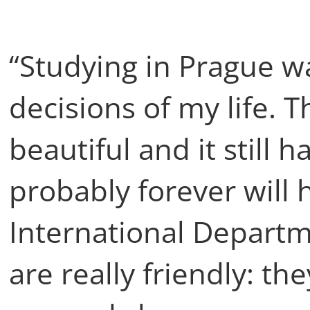
“Studying in Prague w
decisions of my life. T
beautiful and it still 
probably forever will 
International Departm
are really friendly: th