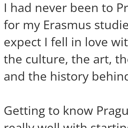
I had never been to P
for my Erasmus studie
expect I fell in love wi
the culture, the art, t
and the history behind 
Getting to know Pragu
really well with startin