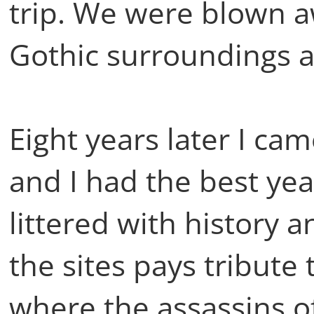
trip. We were blown a
Gothic surroundings a
Eight years later I ca
and I had the best yea
littered with history a
the sites pays tribute
where the assassins o