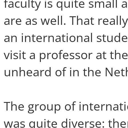
faculty is quite small
are as well. That real
an international stude
visit a professor at th
unheard of in the Net
The group of internat
was quite diverse: th