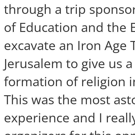
through a trip sponso
of Education and the 
excavate an Iron Age 
Jerusalem to give us a 
formation of religion 
This was the most ast
experience and I reall