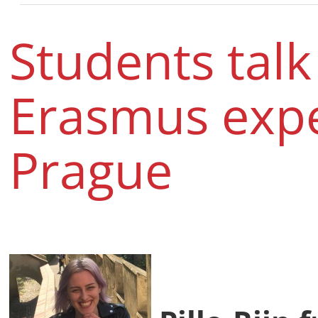
Students talk
Erasmus expe
Prague