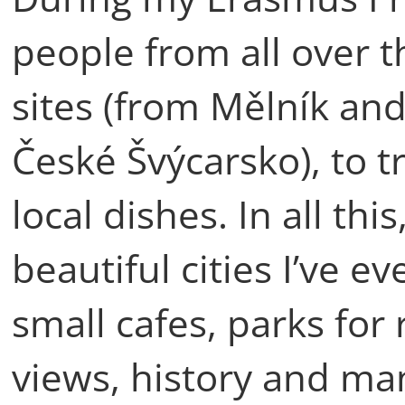
people from all over t
sites (from Mělník an
České Švýcarsko), to t
local dishes. In all th
beautiful cities I’ve e
small cafes, parks for
views, history and ma