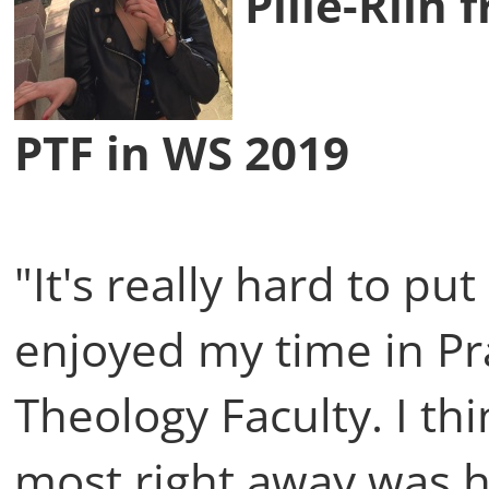
Pille-Riin 
PTF in WS 2019
"It's really hard to p
enjoyed my time in Pr
Theology Faculty. I th
most right away was 