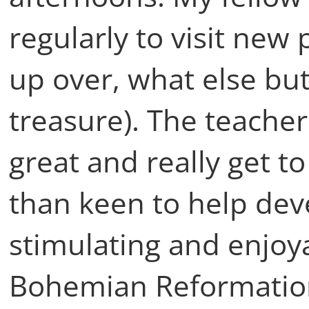
regularly to visit new
up over, what else but
treasure). The teache
great and really get 
than keen to help de
stimulating and enjoy
Bohemian Reformation t