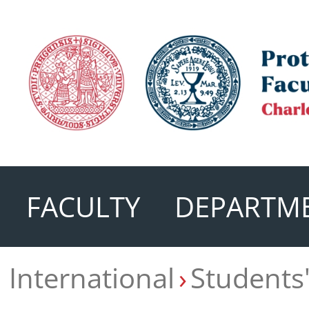
FACULTY
DEPARTM
International
Students'