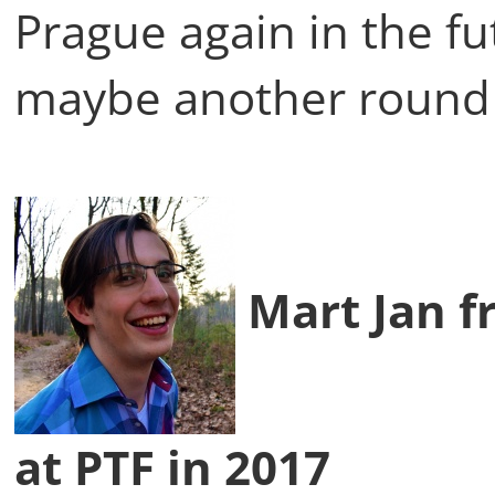
Prague again in the f
maybe another round 
Mart Jan f
at PTF in 2017