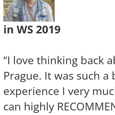
in WS 2019
“I love thinking back
Prague. It was such a 
experience I very muc
can highly RECOMME