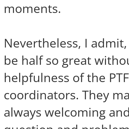
moments.
Nevertheless, I admit
be half so great with
helpfulness of the PTF
coordinators. They ma
always welcoming and 