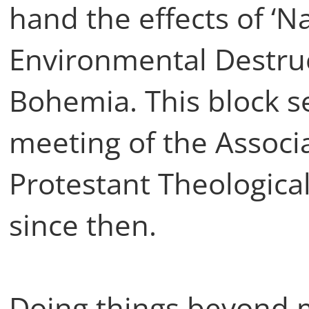
hand the effects of ‘N
Environmental Destruc
Bohemia. This block s
meeting of the Associa
Protestant Theological
since then.
Doing things beyond 