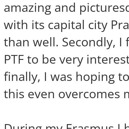
amazing and picturesq
with its capital city P
than well. Secondly, I
PTF to be very intere
finally, I was hoping 
this even overcomes 
During my Erasmus I 