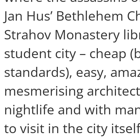
Jan Hus’ Bethlehem Ch
Strahov Monastery libra
student city – cheap 
standards), easy, amaz
mesmerising architect
nightlife and with ma
to visit in the city its