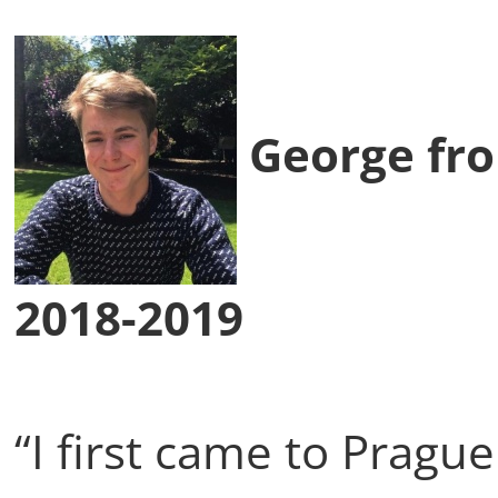
George fro
2018-2019
“I first came to Pragu