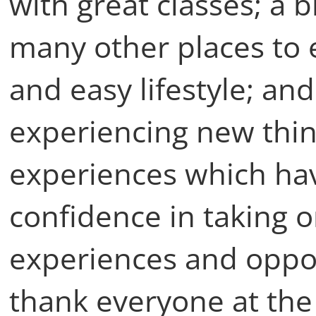
with great classes; a br
many other places to e
and easy lifestyle; and
experiencing new thin
experiences which hav
confidence in taking 
experiences and opport
thank everyone at the