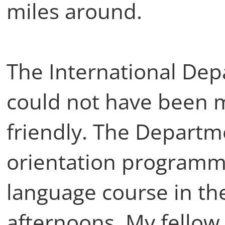
miles around.
The International Dep
could not have been 
friendly. The Departm
orientation programme
language course in th
afternoons. My fello