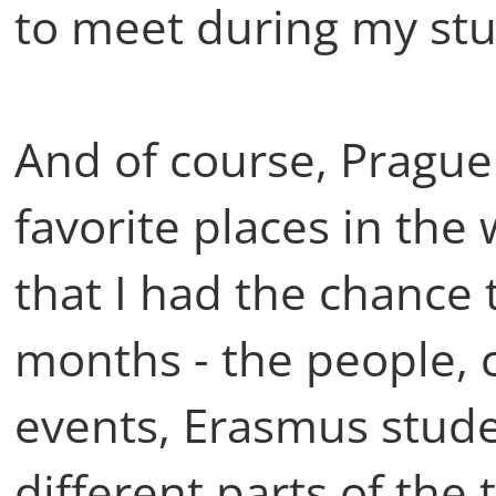
to meet during my stu
And of course, Prague a
favorite places in the 
that I had the chance t
months - the people, c
events, Erasmus stud
different parts of the 