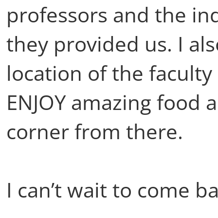
professors and the i
they provided us. I al
location of the facult
ENJOY amazing food an
corner from there.
I can’t wait to come bac