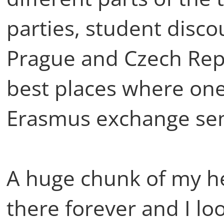
parties, student disco
Prague and Czech Repub
best places where one
Erasmus exchange sem
A huge chunk of my he
there forever and I loo