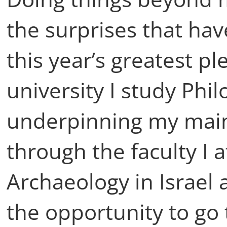
the surprises that ha
this year’s greatest p
university I study Ph
underpinning my main
through the faculty I 
Archaeology in Israel 
the opportunity to go 