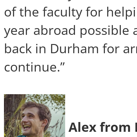
of the faculty for hel
year abroad possible 
back in Durham for arr
continue.”
Alex from I