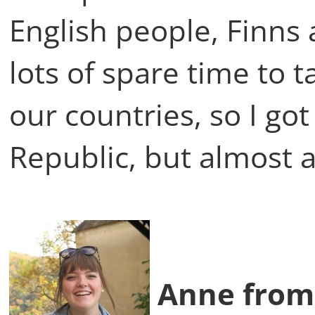
English people, Finns
lots of spare time to 
our countries, so I go
Republic, but almost a
Anne from