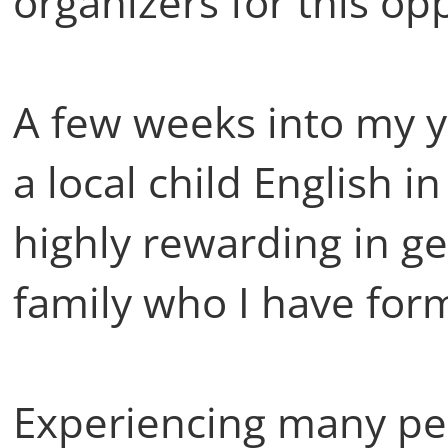
organizers for this op
A few weeks into my ye
a local child English i
highly rewarding in g
family who I have form
Experiencing many pe