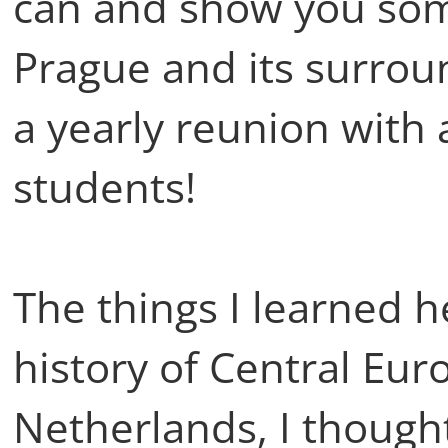
can and show you some
Prague and its surrou
a yearly reunion with a
students!
The things I learned h
history of Central Eur
Netherlands, I though