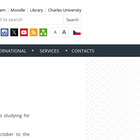
tem
Moodle
Library
Charles University
ERNATIONAL
SERVICES
CONTACTS
s studying for
ctober to the