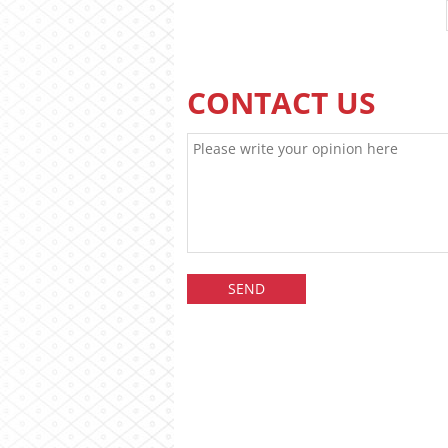
CONTACT US