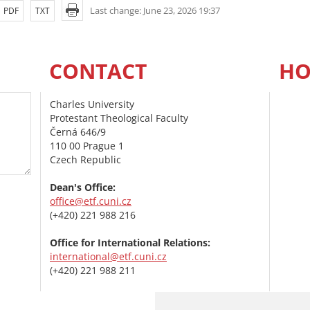
Last change: June 23, 2026 19:37
PDF
TXT
CONTACT
HO
Charles University
Protestant Theological Faculty
Černá 646/9
110 00 Prague 1
Czech Republic
Dean's Office:
office@etf.cuni.cz
(+420) 221 988 216
Office for International Relations:
international@etf.cuni.cz
(+420) 221 988 211