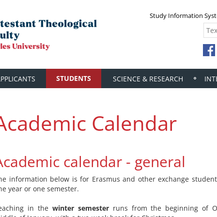
Study Information Sys
STUDENTS
APPLICANTS
SCIENCE & RESEARCH
INT
Academic Calendar
Academic calendar - general
he information below is for Erasmus and other exchange student
ne year or one semester.
eaching in the
winter semester
runs from the beginning of O