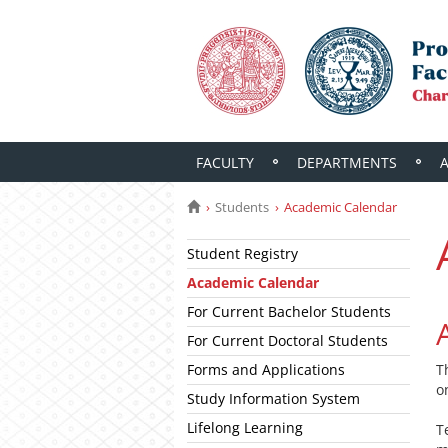
FACULTY
DEPARTMENTS
Students
Academic Calendar
Student Registry
Academic Calendar
For Current Bachelor Students
For Current Doctoral Students
Forms and Applications
T
o
Study Information System
Lifelong Learning
T