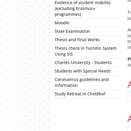
m
Evidence of student mobility
(excluding Erasmus+
T
programmes)
J
Moodle
State Examination
l
Thesis and Final Works
t
i
Thesis check in Turnitin System
Using SIS
P
Charles University - Students
a
Students with Special Needs
Coronavirus guidelines and
information
Study Retreat in Chotěboř