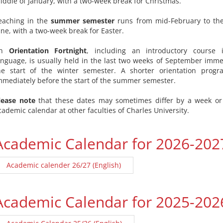
iddle of January, with a two-week break for Christmas.
eaching in the
summer semester
runs from mid-February to the
une, with a two-week break for Easter.
An
Orientation Fortnight
, including an introductory course
anguage, is usually held in the last two weeks of September imme
he start of the winter semester. A shorter orientation prog
mmediately before the start of the summer semester.
lease note
that these dates may sometimes differ by a week or
cademic calendar at other faculties of Charles University.
Academic Calendar for 2026-202
Academic calender 26/27 (English)
Academic Calendar for 2025-202