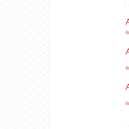
A
A
A