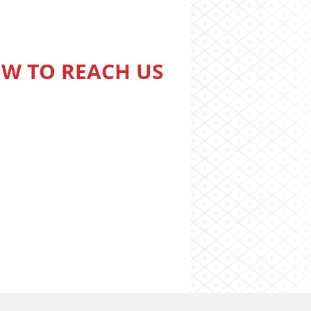
W TO REACH US