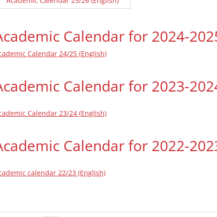
Academic Calendar 25/26 (English)
Academic Calendar for 2024-202
cademic Calendar 24/25 (English)
Academic Calendar for 2023-202
cademic Calendar 23/24 (English)
Academic Calendar for 2022-202
cademic calendar 22/23 (English)