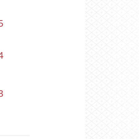
5
4
3