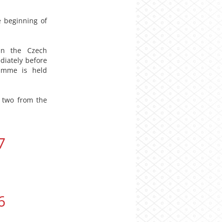
 beginning of
 in the Czech
diately before
ramme is held
 two from the
7
6