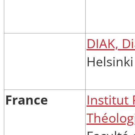
DIAK, D
Helsinki
France
Institut
Théologi