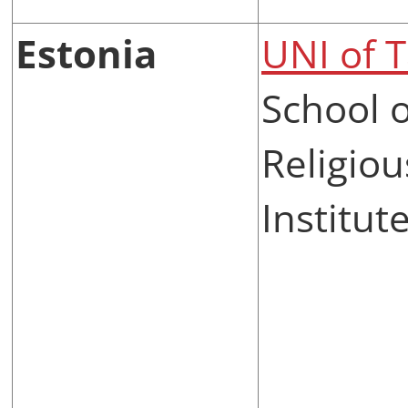
Estonia
UNI of T
School 
Religiou
Institut