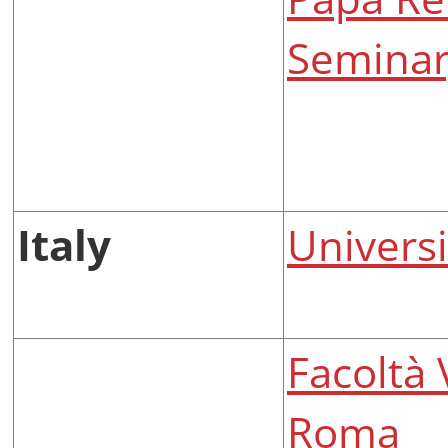
Seminar
Italy
Universi
Facoltà 
Roma