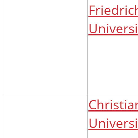
Friedric
Universi
Christia
Universi