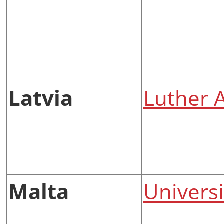
Latvia
Luther 
Malta
Universi