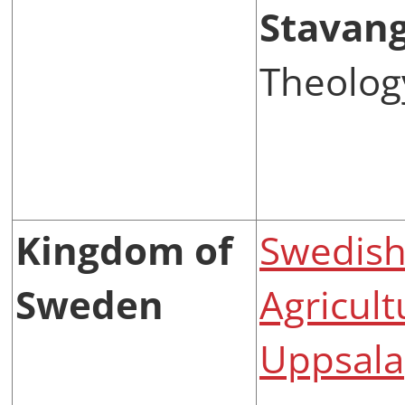
Stavan
Theolog
Kingdom of
Swedish 
Sweden
Agricult
Uppsala