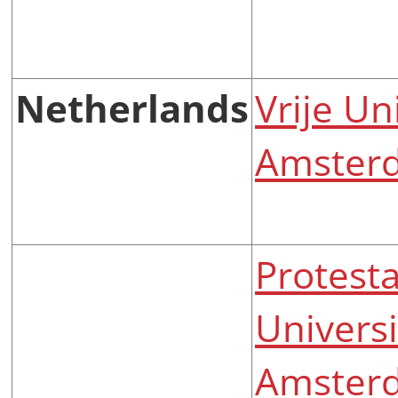
Netherlands
Vrije Un
Amster
Protesta
Universi
Amster