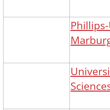
Phillips
Marbur
Universi
Science