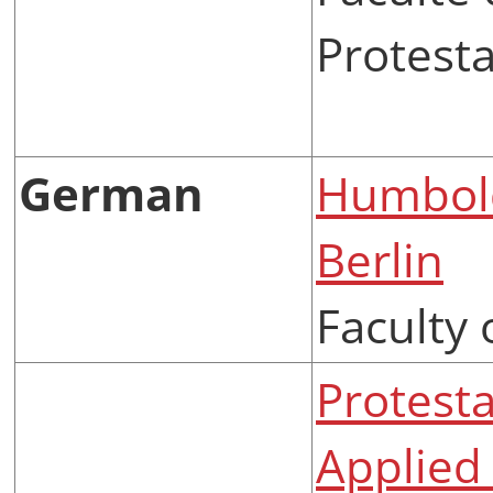
Protest
German
Humbold
Berlin
Faculty 
Protesta
Applied