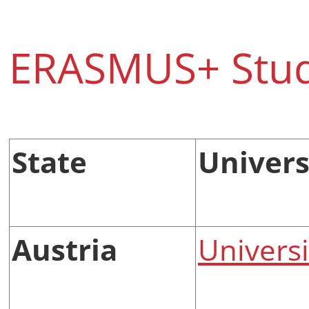
ERASMUS+ Stud
State
Universi
Austria
Universi