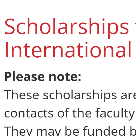
Scholarships
Internationa
Please note:
These scholarships are
contacts of the faculty
They may be funded b