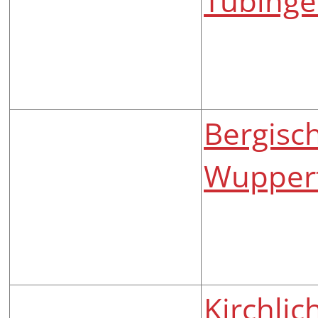
Tübing
Bergisch
Wuppert
Kirchli