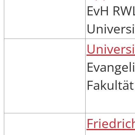
EvH RWL
Universi
Universi
Evangel
Fakultät
Friedri