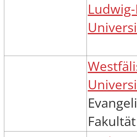
Ludwig-
Univers
Westfäl
Univers
Evangeli
Fakultät