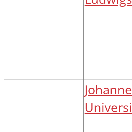
Johanne
Univers