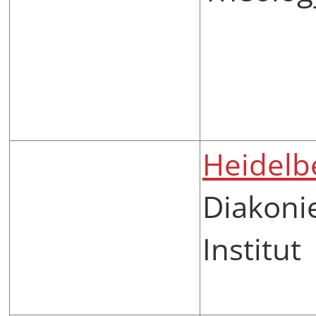
Heidelb
Diakoni
Institut