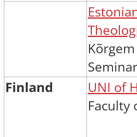
Estonia
Theolog
Kõrgem 
Semina
Finland
UNI of H
Faculty 