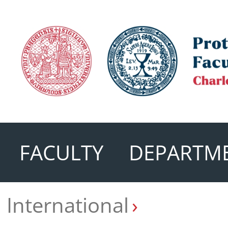
FACULTY
DEPARTM
International