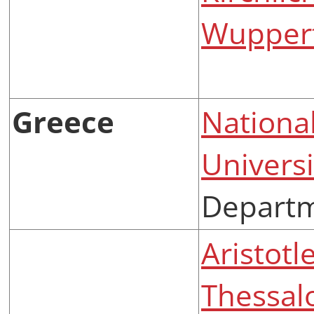
Wuppert
Greece
Nationa
Universi
Departm
Aristotl
Thessal