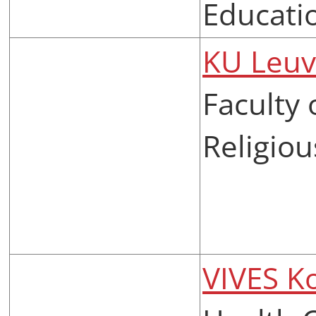
Educati
KU Leu
Faculty
Religiou
VIVES Ko