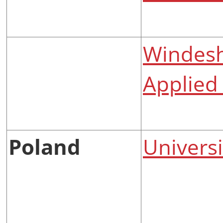
Windesh
Applied 
Poland
Univers