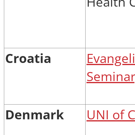
Health 
Croatia
Evangeli
Seminary
Denmark
UNI of 