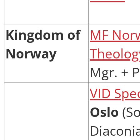
Kingdom of
MF Norw
Norway
Theolog
Mgr. + 
VID Spec
Oslo
(So
Diaconia