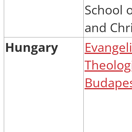
School o
and Chri
Hungary
Evangel
Theologi
Budape