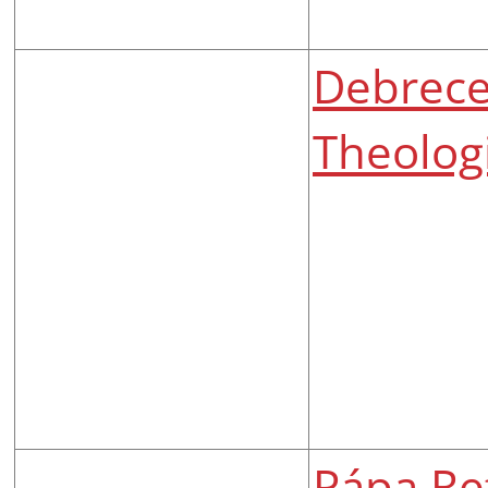
Debrec
Theologi
Pápa Re