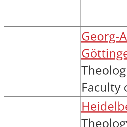
Georg-A
Götting
Theologi
Faculty 
Heidelb
Theolog