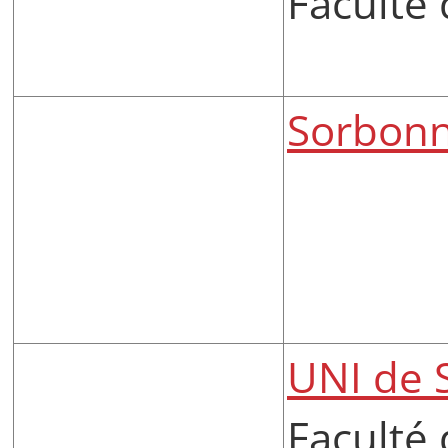
Faculté 
Sorbonn
UNI de 
Faculté