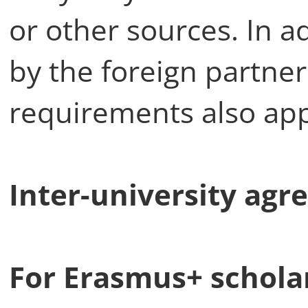
or other sources. In a
by the foreign partner 
requirements also app
Inter-university agr
For Erasmus+ schola