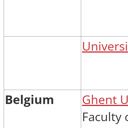
Univers
Belgium
Ghent U
Faculty 