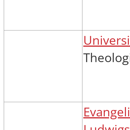
Universi
Theolog
Evangel
Ludwigs