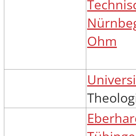
Technis
Nürnbe
Ohm
Universi
Theolog
Eberhard