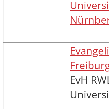
Universi
Nürnbe
Evangel
Freibur
EvH RWL
Universi