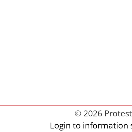
© 2026 Protest
Login to information