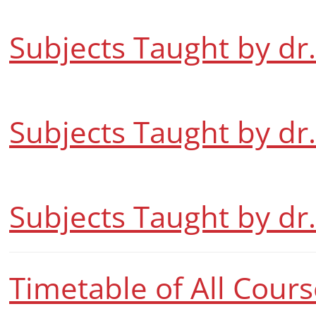
Subjects Taught by dr
Subjects Taught by dr
Subjects Taught by dr
Timetable of All Cour