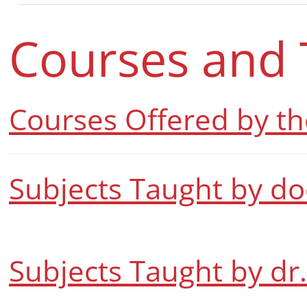
Courses and 
Courses Offered by t
Subjects Taught by do
Subjects Taught by dr