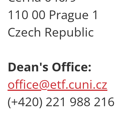
110 00 Prague 1
Czech Republic
Dean's Office:
office@etf.cuni.cz
(+420) 221 988 216