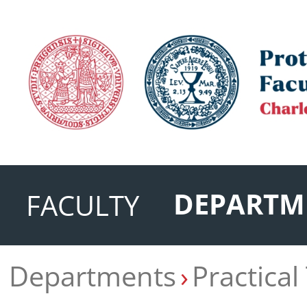
DEPARTM
FACULTY
Departments
Practical