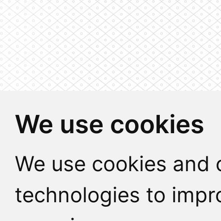
We use cookies
We use cookies and o
technologies to impr