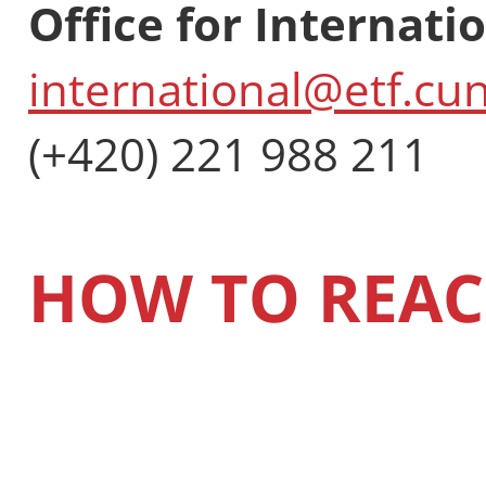
Office for Internati
international@etf.cun
(+420) 221 988 211
HOW TO REAC