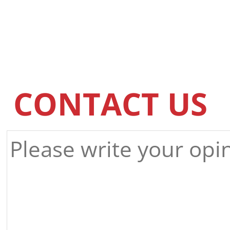
CONTACT US