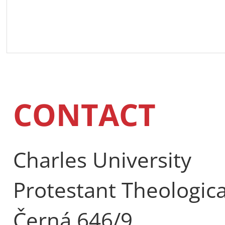
CONTACT
Charles University
Protestant Theologica
Černá 646/9