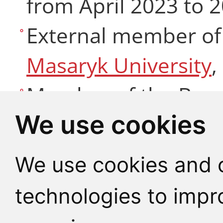
from April 2023 to 
External member of
Masaryk University
,
Member of the Boar
We use cookies
Theology and Theolo
CHU (since 2019)
We use cookies and o
Member of
Societas 
technologies to impr
Society for Liturgic