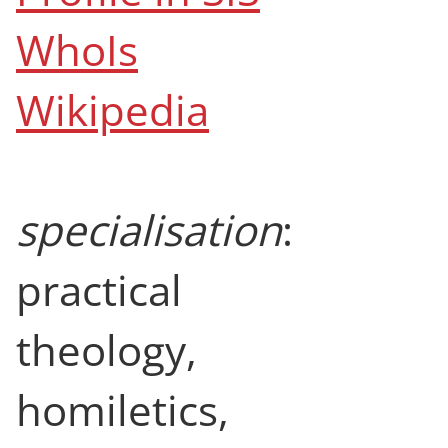
WhoIs
Wikipedia
specialisation
:
practical
theology,
homiletics,