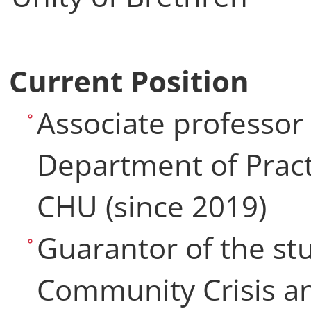
Current Position
Associate professor
Department of Pract
CHU (since 2019)
Guarantor of the s
Community Crisis an