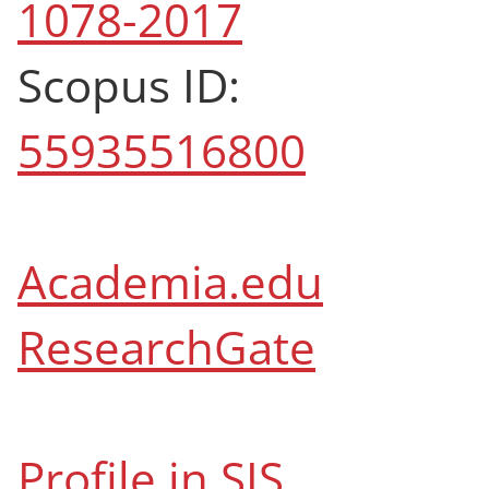
1078-2017
Scopus ID:
55935516800
Academia.edu
ResearchGate
Profile in SIS