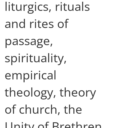
liturgics, rituals
and rites of
passage,
spirituality,
empirical
theology, theory
of church, the
Unity of Brethren