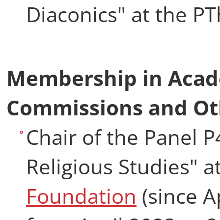
Diaconics" at the P
Membership in Acad
Commissions and Ot
Chair of the Panel 
Religious Studies" a
Foundation
(since A